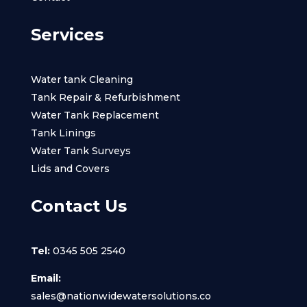
Services
Water tank Cleaning
Tank Repair & Refurbishment
Water Tank Replacement
Tank Linings
Water Tank Surveys
Lids and Covers
Contact Us
Tel:
0345 505 2540
Email:
sales@nationwidewatersolutions.co