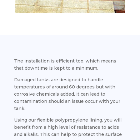
The installation is efficient too, which means
that downtime is kept to a minimum.
Damaged tanks are designed to handle
temperatures of around 60 degrees but with
corrosive chemicals added, it can lead to
contamination should an issue occur with your
tank.
Using our flexible polypropylene lining, you will
benefit from a high level of resistance to acids
and alkalis. This can help to protect the surface