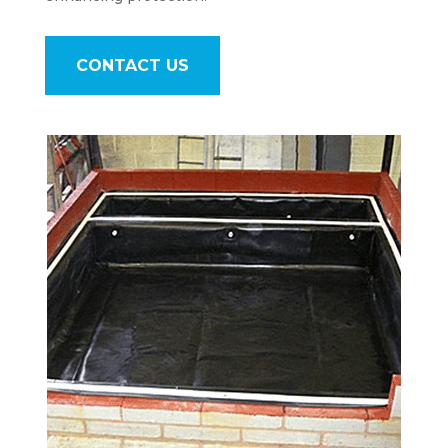
CONTACT US