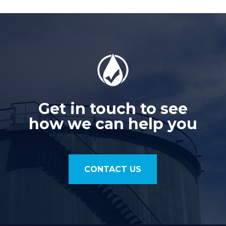
Get in touch to see
how we can help you
CONTACT US