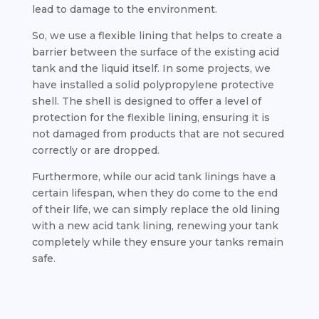
lead to damage to the environment.
So, we use a flexible lining that helps to create a
barrier between the surface of the existing acid
tank and the liquid itself. In some projects, we
have installed a solid polypropylene protective
shell. The shell is designed to offer a level of
protection for the flexible lining, ensuring it is
not damaged from products that are not secured
correctly or are dropped.
Furthermore, while our acid tank linings have a
certain lifespan, when they do come to the end
of their life, we can simply replace the old lining
with a new acid tank lining, renewing your tank
completely while they ensure your tanks remain
safe.