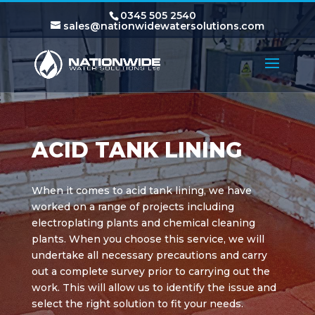
0345 505 2540
sales@nationwidewatersolutions.com
ACID TANK LINING
When it comes to acid tank lining, we have
worked on a range of projects including
electroplating plants and chemical cleaning
plants. When you choose this service, we will
undertake all necessary precautions and carry
out a complete survey prior to carrying out the
work. This will allow us to identify the issue and
select the right solution to fit your needs.