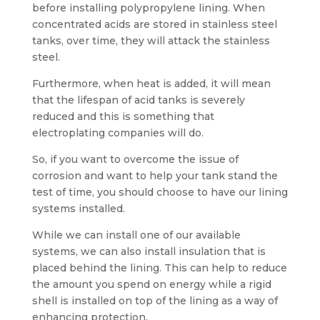
before installing polypropylene lining. When
concentrated acids are stored in stainless steel
tanks, over time, they will attack the stainless
steel.
Furthermore, when heat is added, it will mean
that the lifespan of acid tanks is severely
reduced and this is something that
electroplating companies will do.
So, if you want to overcome the issue of
corrosion and want to help your tank stand the
test of time, you should choose to have our lining
systems installed.
While we can install one of our available
systems, we can also install insulation that is
placed behind the lining. This can help to reduce
the amount you spend on energy while a rigid
shell is installed on top of the lining as a way of
enhancing protection.