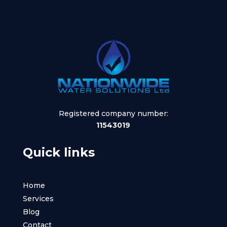
Registered company number:
11543019
Quick links
Home
Services
Blog
Contact