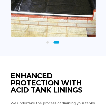
ENHANCED
PROTECTION WITH
ACID TANK LININGS
We undertake the process of draining your tanks