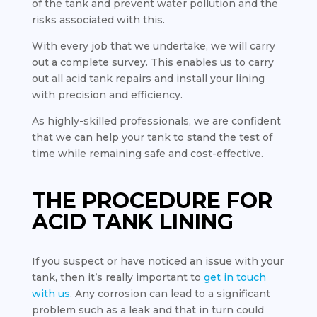
of the tank and prevent water pollution and the
risks associated with this.
With every job that we undertake, we will carry
out a complete survey. This enables us to carry
out all acid tank repairs and install your lining
with precision and efficiency.
As highly-skilled professionals, we are confident
that we can help your tank to stand the test of
time while remaining safe and cost-effective.
THE PROCEDURE FOR
ACID TANK LINING
If you suspect or have noticed an issue with your
tank, then it’s really important to
get in touch
with us
. Any corrosion can lead to a significant
problem such as a leak and that in turn could