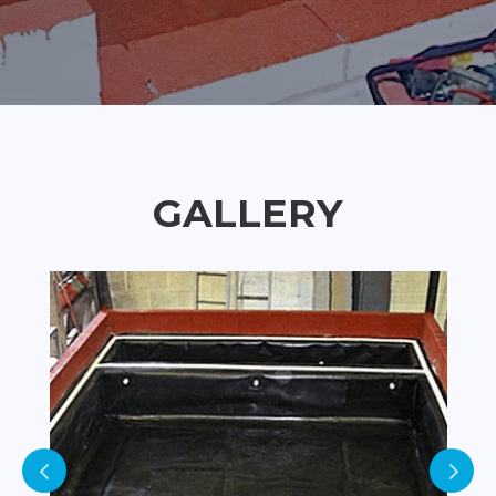
GALLERY