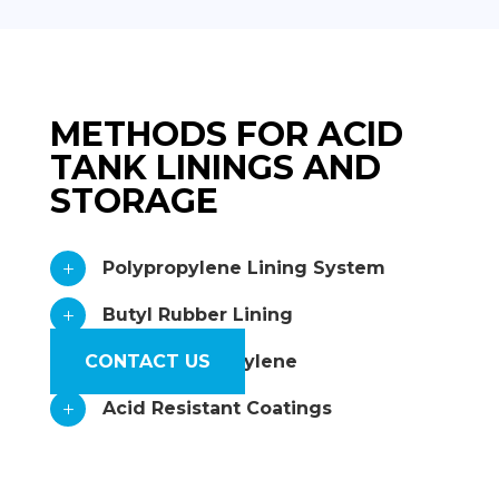
METHODS FOR ACID
TANK LININGS AND
STORAGE
Polypropylene Lining System
L
Butyl Rubber Lining
L
CONTACT US
Rigid Polypropylene
L
Acid Resistant Coatings
L