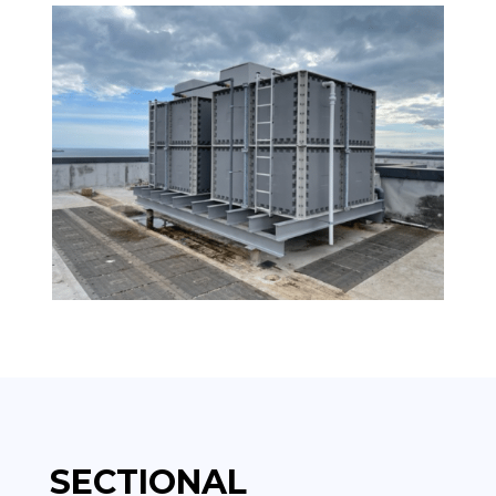
SECTIONAL