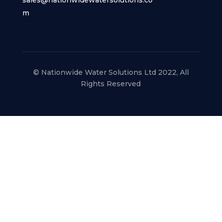
m
© Nationwide Water Solutions Ltd 2022, All
Rights Reserved