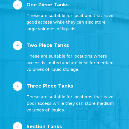
One Piece Tanks
L
These are suitable for locations that have
good access while they can also store
large volumes of liquids.
Two Piece Tanks
L
These are suitable for locations where
access is limited and are ideal for medium
volumes of liquid storage.
Three Piece Tanks
L
These are suitable for locations that have
poor access while they can store medium
volumes of liquids.
Section Tanks
L