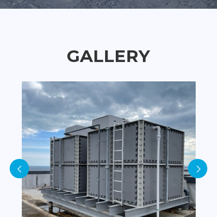
GALLERY