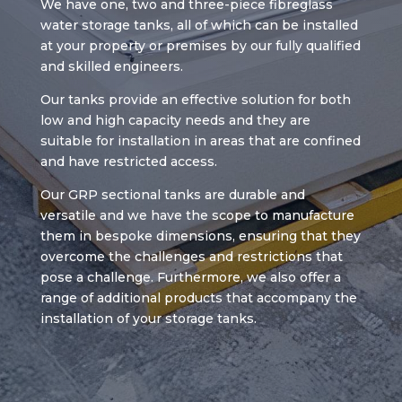
We have one, two and three-piece fibreglass
water storage tanks, all of which can be installed
at your property or premises by our fully qualified
and skilled engineers.
Our tanks provide an effective solution for both
low and high capacity needs and they are
suitable for installation in areas that are confined
and have restricted access.
Our GRP sectional tanks are durable and
versatile and we have the scope to manufacture
them in bespoke dimensions, ensuring that they
overcome the challenges and restrictions that
pose a challenge. Furthermore, we also offer a
range of additional products that accompany the
installation of your storage tanks.