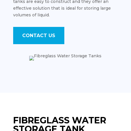
tanks are easy to construct and they offer an
effective solution that is ideal for storing large
volumes of liquid.
CONTACT US
FIBREGLASS WATER
STORAGE TANK