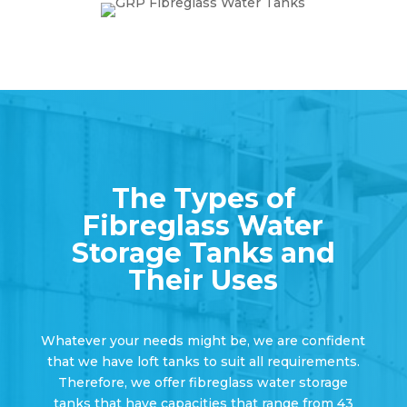
The Types of
Fibreglass Water
Storage Tanks and
Their Uses
Whatever your needs might be, we are confident
that we have loft tanks to suit all requirements.
Therefore, we offer fibreglass water storage
tanks that have capacities that range from 43