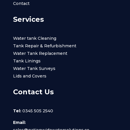
Contact
Services
Water tank Cleaning
Tank Repair & Refurbishment
Water Tank Replacement
Tank Linings
Water Tank Surveys
Lids and Covers
Contact Us
Tel:
0345 505 2540
Email:
sales@nationwidewatersolutions.co