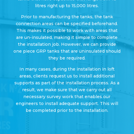
litres right up to 15,000 litres.
Prior to manufacturing the tanks, the tank
connection areas can be specified beforehand.
This makes it possible to work with areas that
are un-insulated, making it simple to complete
the installation job. However, we can provide
one piece GRP tanks that are uninsulated should
they be required.
In many cases, during the installation in loft
areas, clients request us to install additional
supports as part of the installation process. As a
result, we make sure that we carry out all
necessary survey work that enables our
engineers to install adequate support. This will
be completed prior to the installation.