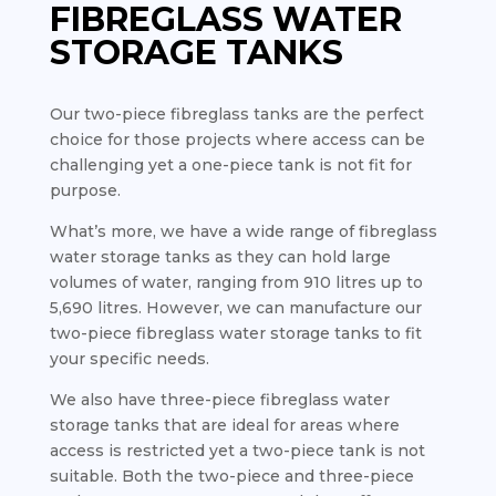
FIBREGLASS WATER
STORAGE TANKS
Our two-piece fibreglass tanks are the perfect
choice for those projects where access can be
challenging yet a one-piece tank is not fit for
purpose.
What’s more, we have a wide range of fibreglass
water storage tanks as they can hold large
volumes of water, ranging from 910 litres up to
5,690 litres. However, we can manufacture our
two-piece fibreglass water storage tanks to fit
your specific needs.
We also have three-piece fibreglass water
storage tanks that are ideal for areas where
access is restricted yet a two-piece tank is not
suitable. Both the two-piece and three-piece