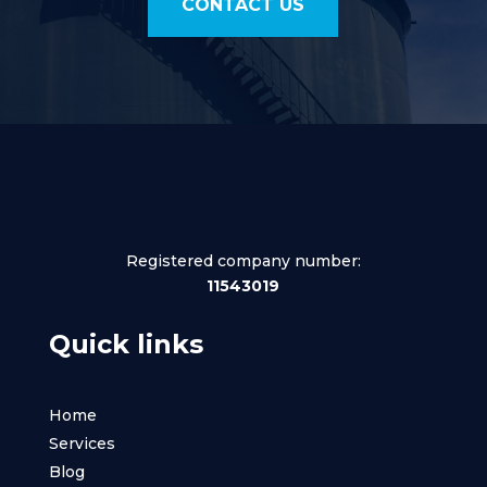
CONTACT US
Registered company number:
11543019
Quick links
Home
Services
Blog