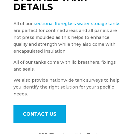
DETAILS
All of our
sectional fibreglass water storage tanks
are perfect for confined areas and all panels are
hot press moulded as this helps to enhance
quality and strength while they also come with
encapsulated insulation.
All of our tanks come with lid breathers, fixings
and seals.
We also provide nationwide tank surveys to help
you identify the right solution for your specific
needs.
CONTACT US