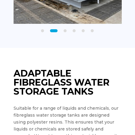
ADAPTABLE
FIBREGLASS WATER
STORAGE TANKS
Suitable for a range of liquids and chemicals, our
fibreglass water storage tanks are designed
using polyester resins. This ensures that your
liquids or chemicals are stored safely and