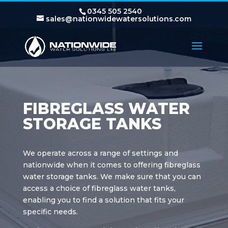
0345 505 2540
sales@nationwidewatersolutions.com
FIBREGLASS WATER
STORAGE TANKS
We operate across a range of settings and
nationwide when it comes to offering fibreglass
water storage tanks. We make sure that you can
access a choice of fibreglass water tanks,
enabling you to find a solution that fits your
specific needs.