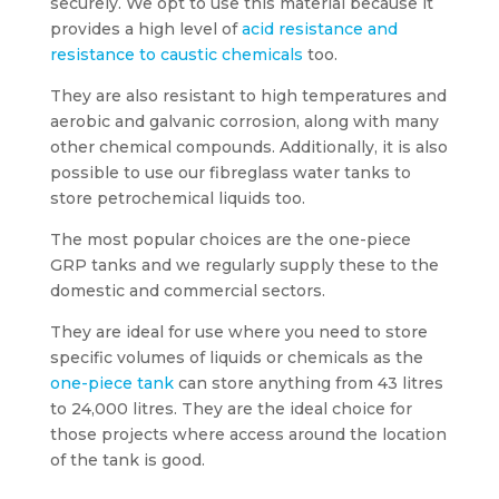
securely. We opt to use this material because it
provides a high level of
acid resistance and
resistance to caustic chemicals
too.
They are also resistant to high temperatures and
aerobic and galvanic corrosion, along with many
other chemical compounds. Additionally, it is also
possible to use our fibreglass water tanks to
store petrochemical liquids too.
The most popular choices are the one-piece
GRP tanks and we regularly supply these to the
domestic and commercial sectors.
They are ideal for use where you need to store
specific volumes of liquids or chemicals as the
one-piece tank
can store anything from 43 litres
to 24,000 litres. They are the ideal choice for
those projects where access around the location
of the tank is good.