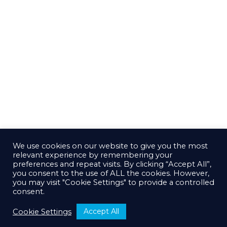
We use cookies on our website to give you the most
relevant experience by remembering your
preferences and repeat visits. By clicking “Accept All”,
you consent to the use of ALL the cookies. However,
you may visit "Cookie Settings" to provide a controlled
consent.
Accept All
Cookie Settings