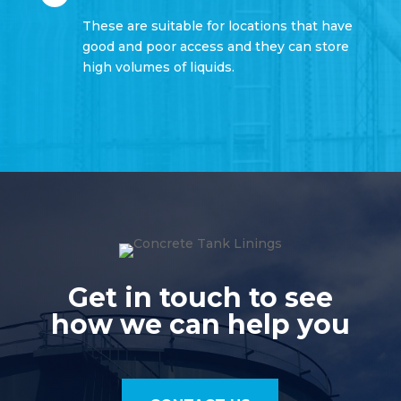
These are suitable for locations that have
good and poor access and they can store
high volumes of liquids.
Get in touch to see
how we can help you