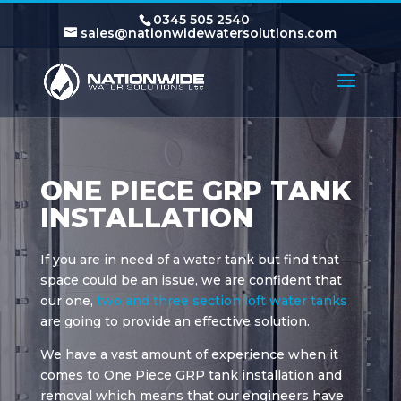
0345 505 2540
sales@nationwidewatersolutions.com
ONE PIECE GRP TANK
INSTALLATION
If you are in need of a water tank but find that
space could be an issue, we are confident that
our one,
two and three section loft water tanks
are going to provide an effective solution.
We have a vast amount of experience when it
comes to One Piece GRP tank installation and
removal which means that our engineers have