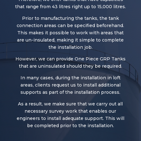
that range from 43 litres right up to 15,000 litres.
Prior to manufacturing the tanks, the tank
connection areas can be specified beforehand.
This makes it possible to work with areas that
are un-insulated, making it simple to complete
the installation job.
However, we can provide One Piece GRP Tanks
that are uninsulated should they be required.
In many cases, during the installation in loft
areas, clients request us to install additional
supports as part of the installation process.
As a result, we make sure that we carry out all
necessary survey work that enables our
engineers to install adequate support. This will
be completed prior to the installation.