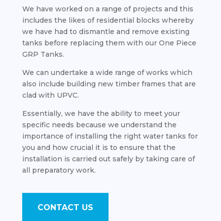
We have worked on a range of projects and this
includes the likes of residential blocks whereby
we have had to dismantle and remove existing
tanks before replacing them with our One Piece
GRP Tanks.
We can undertake a wide range of works which
also include building new timber frames that are
clad with UPVC.
Essentially, we have the ability to meet your
specific needs because we understand the
importance of installing the right water tanks for
you and how crucial it is to ensure that the
installation is carried out safely by taking care of
all preparatory work.
CONTACT US