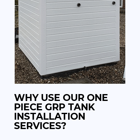
WHY USE OUR ONE
PIECE GRP TANK
INSTALLATION
SERVICES?