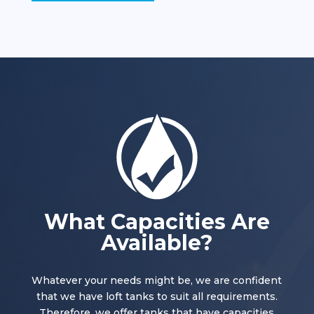
What Capacities Are
Available?
Whatever your needs might be, we are confident
that we have loft tanks to suit all requirements.
Therefore, we offer tanks that have capacities