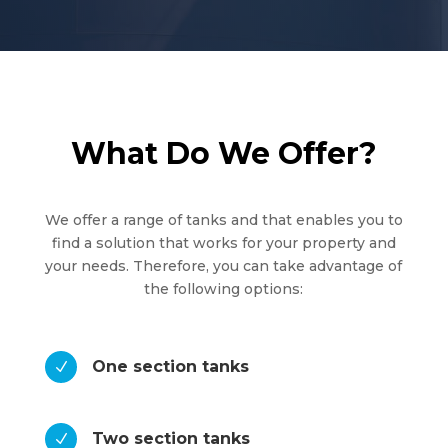
What Do We Offer?
We offer a range of tanks and that enables you to
find a solution that works for your property and
your needs. Therefore, you can take advantage of
the following options:
One section tanks
N
Two section tanks
N