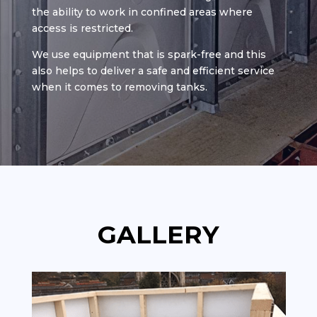
the ability to work in confined areas where
access is restricted.
We use equipment that is spark-free and this
also helps to deliver a safe and efficient service
when it comes to removing tanks.
GALLERY