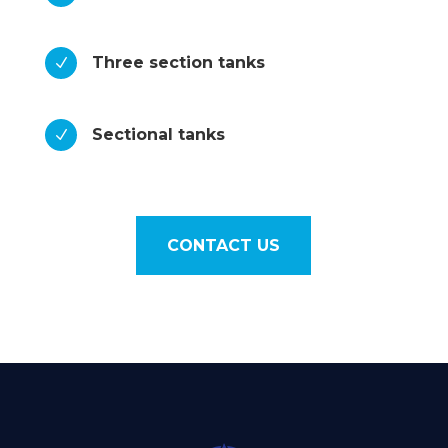
Three section tanks
N
Sectional tanks
N
CONTACT US