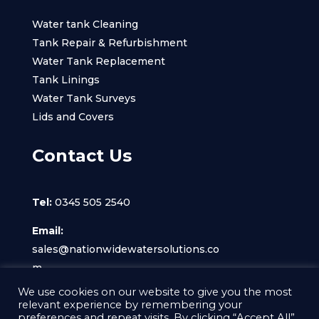
Water tank Cleaning
Tank Repair & Refurbishment
Water Tank Replacement
Tank Linings
Water Tank Surveys
Lids and Covers
Contact Us
Tel:
0345 505 2540
Email:
sales@nationwidewatersolutions.co
m
We use cookies on our website to give you the most
relevant experience by remembering your
preferences and repeat visits. By clicking “Accept All”,