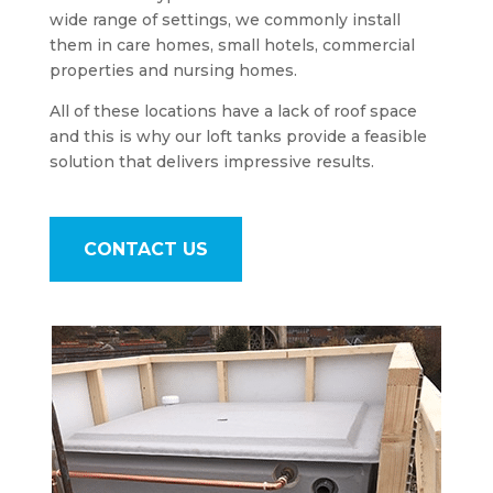
wide range of settings, we commonly install
them in care homes, small hotels, commercial
properties and nursing homes.
All of these locations have a lack of roof space
and this is why our loft tanks provide a feasible
solution that delivers impressive results.
CONTACT US