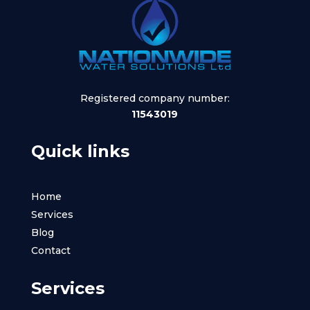
Registered company number:
11543019
Quick links
Home
Services
Blog
Contact
Services