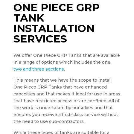
ONE PIECE GRP
TANK
INSTALLATION
SERVICES
We offer One Piece GRP Tanks that are available
in a range of options which includes the one,
two and three sections
.
This means that we have the scope to install
One Piece GRP Tanks that have enhanced
capacities and that makes it ideal for use in areas
that have restricted access or are confined. All of
the work is undertaken by ourselves and that
ensures you receive a first-class service without
the need to use sub-contractors.
While these types of tanks are suitable for a