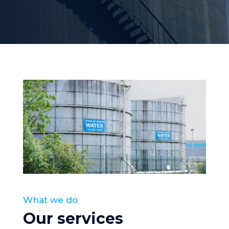
What we do
Our services