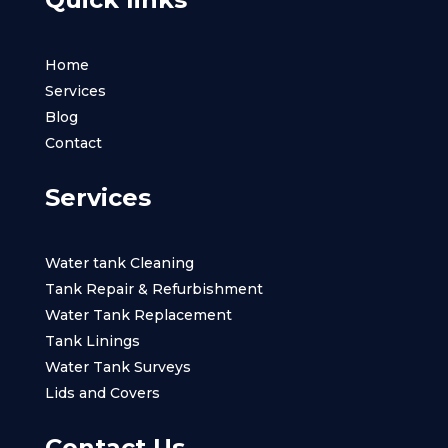
Home
Services
Blog
Contact
Services
Water tank Cleaning
Tank Repair & Refurbishment
Water Tank Replacement
Tank Linings
Water Tank Surveys
Lids and Covers
Contact Us