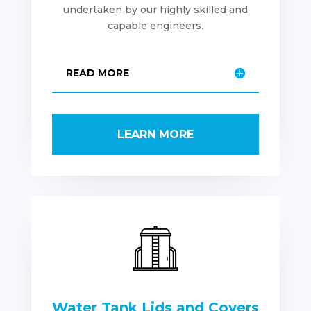
undertaken by our highly skilled and
capable engineers.
READ MORE
LEARN MORE
Water Tank Lids and Covers