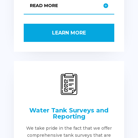
READ MORE
LEARN MORE
Water Tank Surveys and
Reporting
We take pride in the fact that we offer
comprehensive tank surveys that are