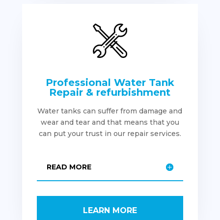
Professional Water Tank
Repair & refurbishment
Water tanks can suffer from damage and
wear and tear and that means that you
can put your trust in our repair services.
READ MORE
LEARN MORE