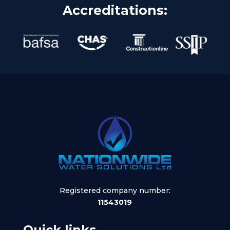
Accreditations:
Registered company number:
11543019
Quick links