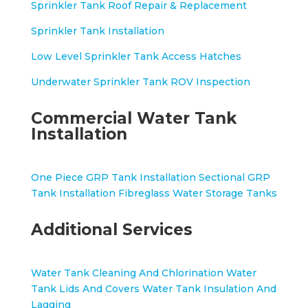
Sprinkler Tank Roof Repair & Replacement
Sprinkler Tank Installation
Low Level Sprinkler Tank Access Hatches
Underwater Sprinkler Tank ROV Inspection
Commercial Water Tank
Installation
One Piece GRP Tank Installation
Sectional GRP
Tank Installation
Fibreglass Water Storage Tanks
Additional Services
Water Tank Cleaning And Chlorination
Water
Tank Lids And Covers
Water Tank Insulation And
Lagging