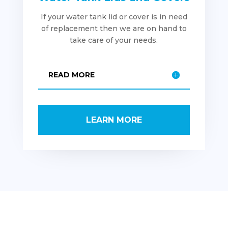
If your water tank lid or cover is in need
of replacement then we are on hand to
take care of your needs.
READ MORE
LEARN MORE