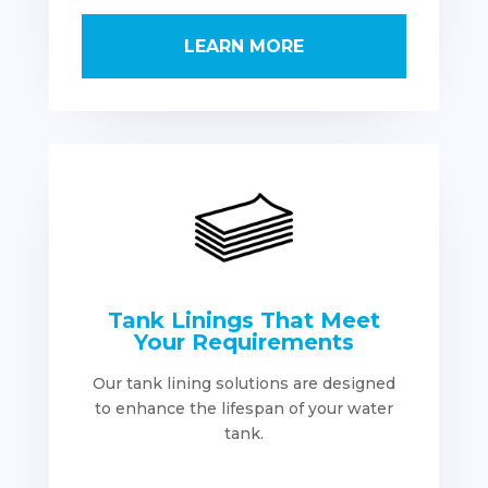
LEARN MORE
Tank Linings That Meet
Your Requirements
Our tank lining solutions are designed
to enhance the lifespan of your water
tank.