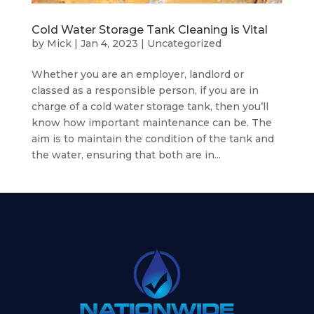
Cold Water Storage Tank Cleaning is Vital
by
Mick
|
Jan 4, 2023
|
Uncategorized
Whether you are an employer, landlord or
classed as a responsible person, if you are in
charge of a cold water storage tank, then you’ll
know how important maintenance can be. The
aim is to maintain the condition of the tank and
the water, ensuring that both are in...