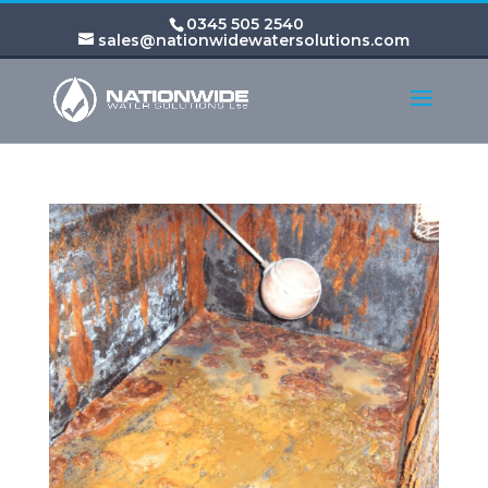
0345 505 2540
sales@nationwidewatersolutions.com