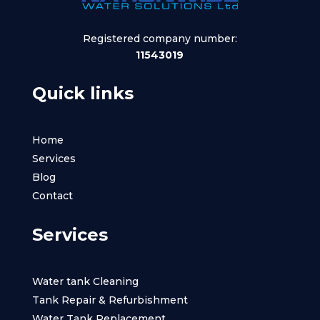
Registered company number:
11543019
Quick links
Home
Services
Blog
Contact
Services
Water tank Cleaning
Tank Repair & Refurbishment
Water Tank Replacement