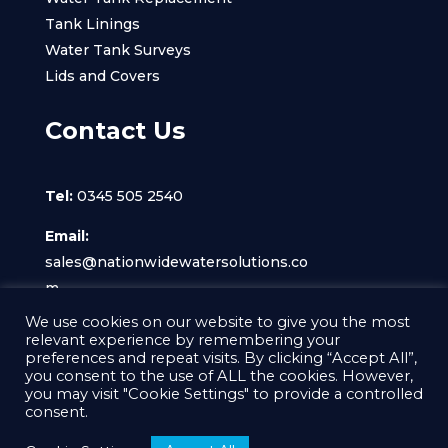
Tank Linings
Water Tank Surveys
Lids and Covers
Contact Us
Tel:
0345 505 2540
Email:
sales@nationwidewatersolutions.co
m
We use cookies on our website to give you the most
relevant experience by remembering your
preferences and repeat visits. By clicking “Accept All”,
you consent to the use of ALL the cookies. However,
you may visit "Cookie Settings" to provide a controlled
© Nationwide Water Solutions Ltd 2022, All
consent.
Rights Reserved